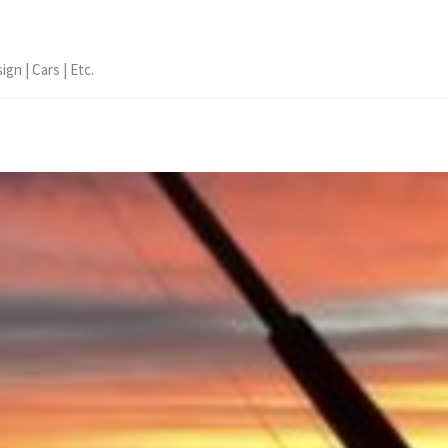
ign | Cars | Etc.