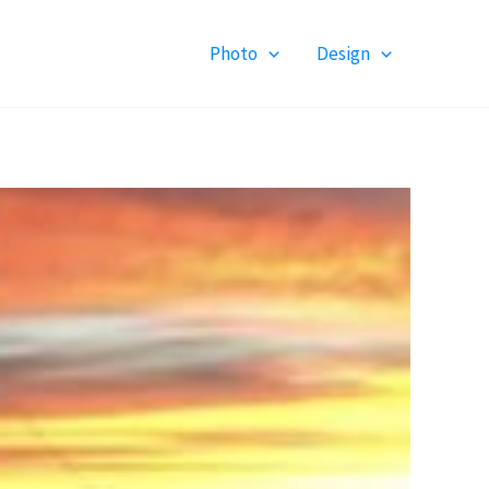
Photo
Design