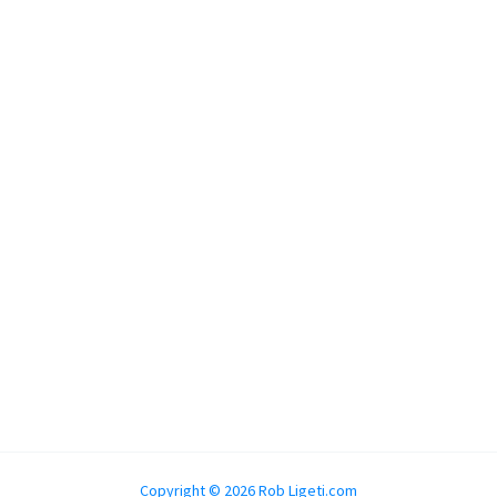
Copyright © 2026 Rob Ligeti.com