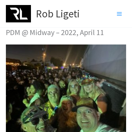
Skip
Rob Ligeti
to
content
PDM @ Midway – 2022, April 11